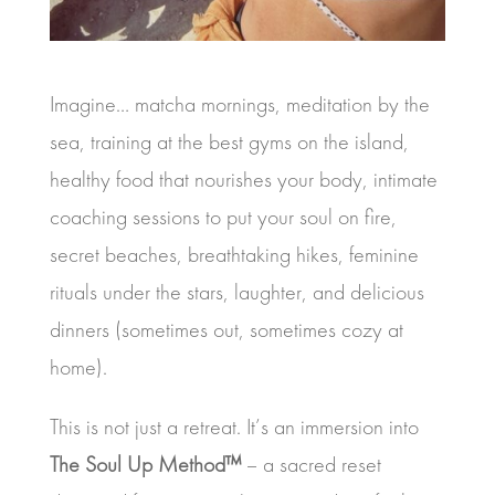
Imagine… matcha mornings, meditation by the
sea, training at the best gyms on the island,
healthy food that nourishes your body, intimate
coaching sessions to put your soul on fire,
secret beaches, breathtaking hikes, feminine
rituals under the stars, laughter, and delicious
dinners (sometimes out, sometimes cozy at
home).
This is not just a retreat. It’s an immersion into
The Soul Up Method™
– a sacred reset