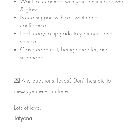
Want to reconnect with your feminine power
& glow
Need support with self-worth and
confidence
Feel ready to upgrade to your next-level
version
Crave deep rest, being cared for, and
sisterhood
💌 Any questions, loves? Don’t hesitate to
message me – I’m here.
Lots of love,
Tatyana