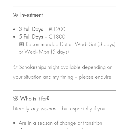
💫
Investment
3 Full Days
– €1200
5 Full Days
– €1800
📅 Recommended Dates: Wed–Sat (3 days)
or Wed–Mon (5 days)
✨ Scholarships might available depending on
your situation and my timing – please enquire.
🌸
Who is it for?
Literally
any woman
– but especially if you:
Are in a season of change or transition