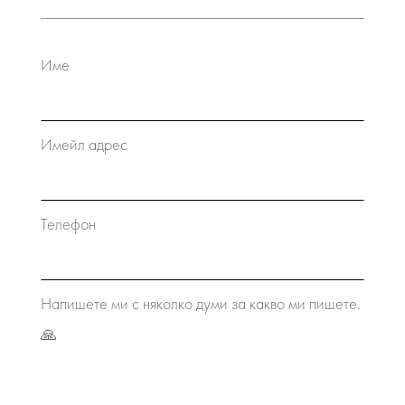
Име
Имейл адрес
Телефон
Напишете ми с няколко думи за какво ми пишете.
🙏