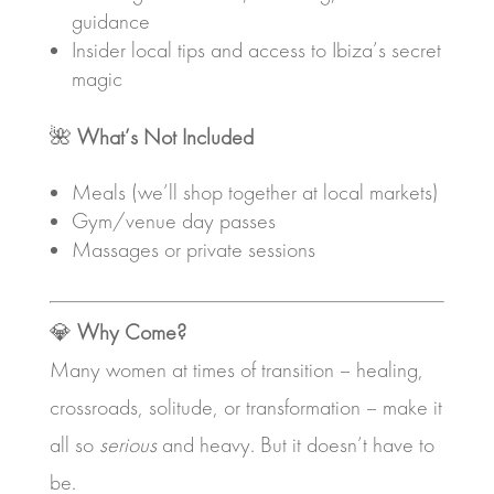
guidance
Insider local tips and access to Ibiza’s secret
magic
🌺
What’s Not Included
Meals (we’ll shop together at local markets)
Gym/venue day passes
Massages or private sessions
💎
Why Come?
Many women at times of transition – healing,
crossroads, solitude, or transformation – make it
all so
serious
and heavy. But it doesn’t have to
be.