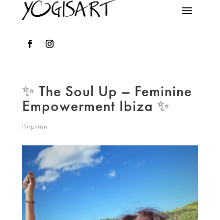
✨ The Soul Up – Feminine
Empowerment Ibiza ✨
Ритрийти