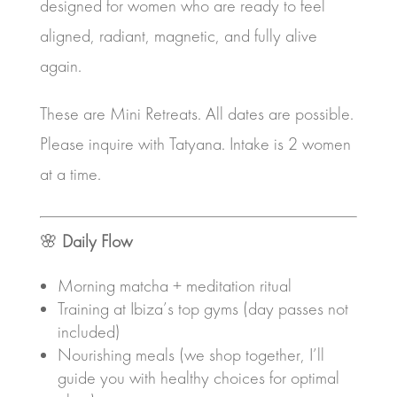
designed for women who are ready to feel
aligned, radiant, magnetic, and fully alive
again.
These are Mini Retreats. All dates are possible.
Please inquire with Tatyana. Intake is 2 women
at a time.
🌸
Daily Flow
Morning matcha + meditation ritual
Training at Ibiza’s top gyms (day passes not
included)
Nourishing meals (we shop together, I’ll
guide you with healthy choices for optimal