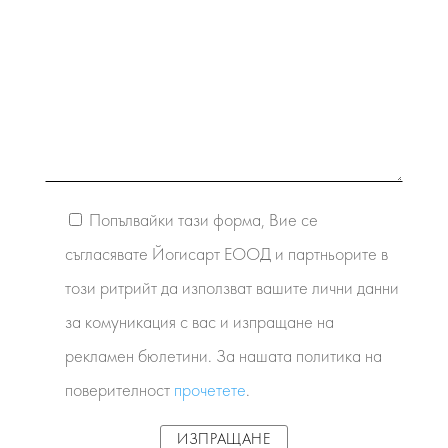
Попълвайки тази форма, Вие се
съгласявате Йогисарт ЕООД и партньорите в
този ритрийт да използват вашите лични данни
за комуникация с вас и изпращане на
рекламен бюлетини. За нашата политика на
поверителност
прочетете
.