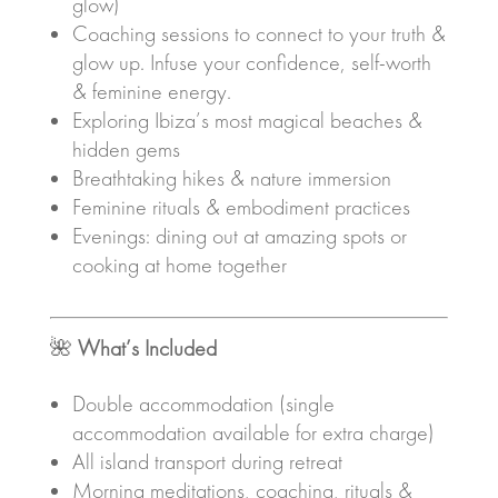
glow)
Coaching sessions to connect to your truth &
glow up. Infuse your confidence, self-worth
& feminine energy.
Exploring Ibiza’s most magical beaches &
hidden gems
Breathtaking hikes & nature immersion
Feminine rituals & embodiment practices
Evenings: dining out at amazing spots or
cooking at home together
🌺
What’s Included
Double accommodation (single
accommodation available for extra charge)
All island transport during retreat
Morning meditations, coaching, rituals &