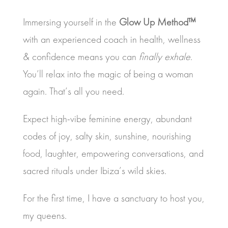
Immersing yourself in the
Glow Up Method™
with an experienced coach in health, wellness
& confidence means you can
finally exhale
.
You’ll relax into the magic of being a woman
again. That’s all you need.
Expect high-vibe feminine energy, abundant
codes of joy, salty skin, sunshine, nourishing
food, laughter, empowering conversations, and
sacred rituals under Ibiza’s wild skies.
For the first time, I have a sanctuary to host you,
my queens.