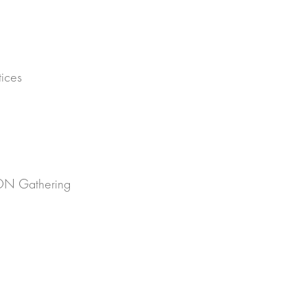
h
ices
SON Gathering