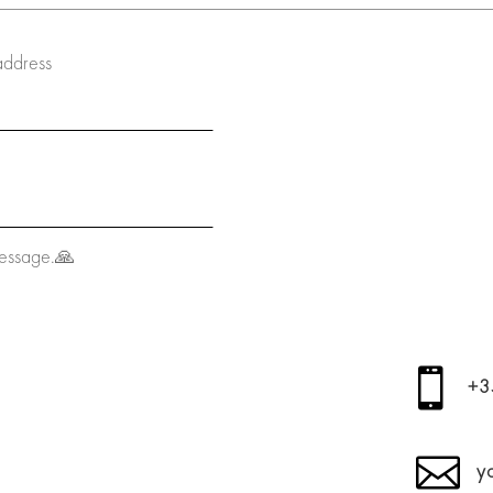
address
message.🙏

+3

y