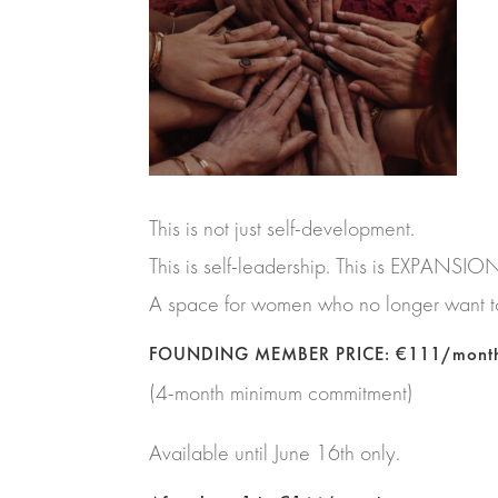
This is not just self-development.
This is self-leadership. This is EXPANSIO
A space for women who no longer want to
FOUNDING MEMBER PRICE: €111/mont
(4-month minimum commitment)
Available until June 16th only.