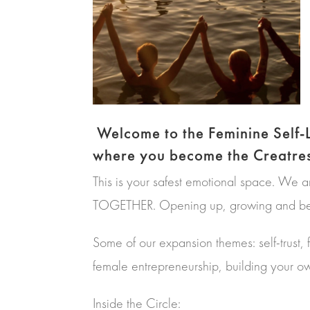
Welcome to the Feminine Self
where you become the Creatress
This is your safest emotional space. We 
TOGETHER. Opening up, growing and beco
Some of our expansion themes: self-trust, 
female entrepreneurship, building your o
Inside the Circle: