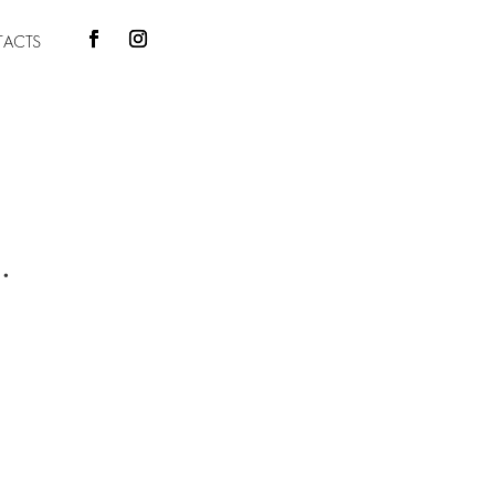
ACTS
.