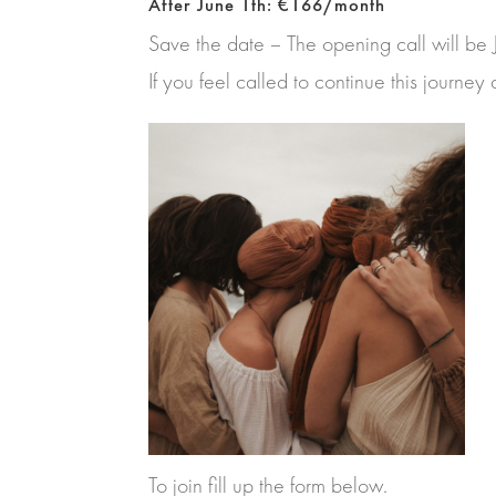
After June 1th: €166/month
Save the date – The opening call will be
If you feel called to continue this journe
To join fill up the form below.