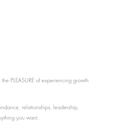
 – the PLEASURE of experiencing growth
undance, relationships, leadership,
nything you want.