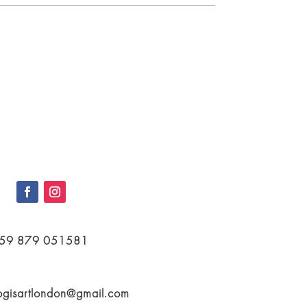
59 879 051581
ogisartlondon@gmail.com