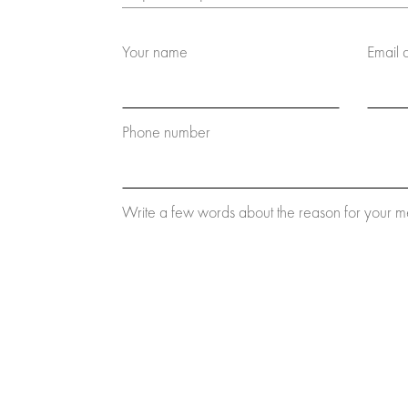
Your name
Email 
Phone number
Write a few words about the reason for your 