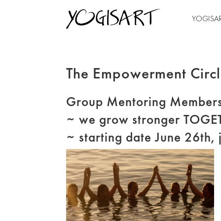
YOGISA
The Empowerment Circ
Group Mentoring Members
~ we grow stronger TOGE
~ starting date June 26th, 