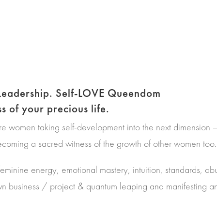
-Leadership. Self-LOVE Queendom
 of your precious life.
are women taking self-development into the next dimension
ming a sacred witness of the growth of other women too.
feminine energy, emotional mastery, intuition, standards, ab
wn business / project & quantum leaping and manifesting a