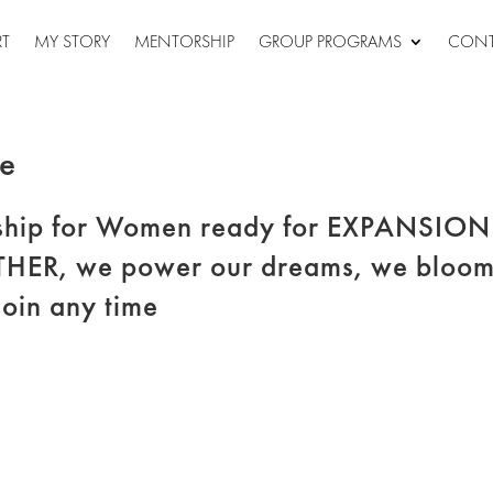
RT
MY STORY
MENTORSHIP
GROUP PROGRAMS
CONT
le
hip for Women ready for EXPANSION
THER, we power our dreams, we bloom
join any time