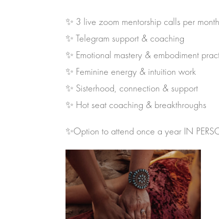
✨ 3 live zoom mentorship calls per mont
✨ Telegram support & coaching
✨ Emotional mastery & embodiment pract
✨ Feminine energy & intuition work
✨ Sisterhood, connection & support
✨ Hot seat coaching & breakthroughs
✨Option to attend once a year IN PER