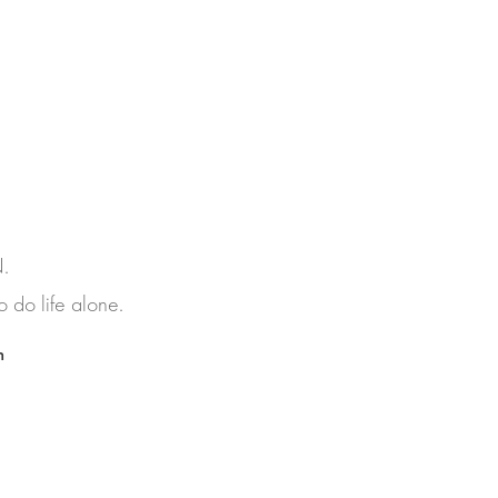
N.
 do life alone.
h