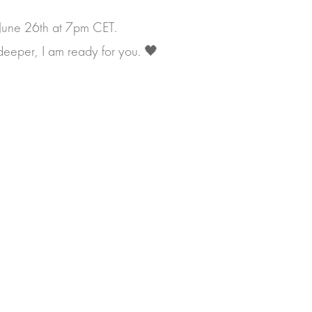
 June 26th at 7pm CET.
y deeper, I am ready for you. 🖤